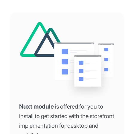
Nuxt module
is offered for you to
install to get started with the storefront
implementation for desktop and