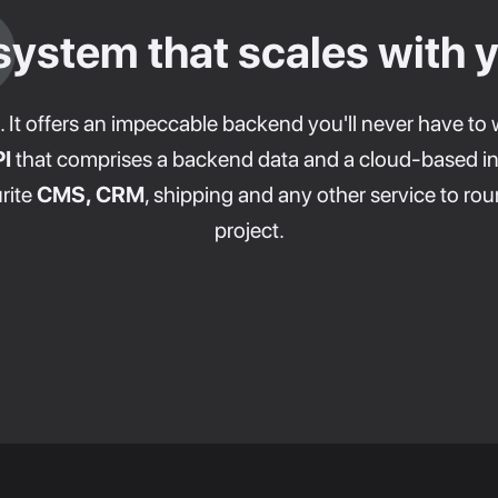
system that scales with 
. It offers an impeccable backend you'll never have to 
I
that comprises a backend data and a cloud-based in
rite
CMS, CRM
, shipping and any other service to 
project.