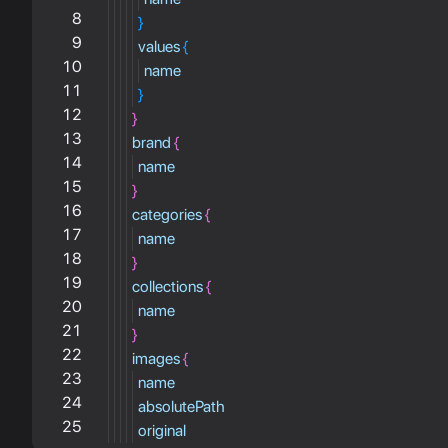
8
}
9
values
{
10
name
11
}
12
}
13
brand
{
14
name
15
}
16
categories
{
17
name
18
}
19
collections
{
20
name
21
}
22
images
{
23
name
24
absolutePath
25
original