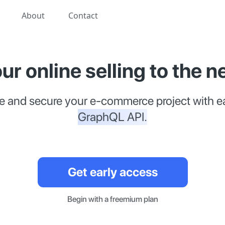
About
Contact
ur online selling to the ne
e and secure your e-commerce project with e
GraphQL API.
Get early access
Begin with a freemium plan