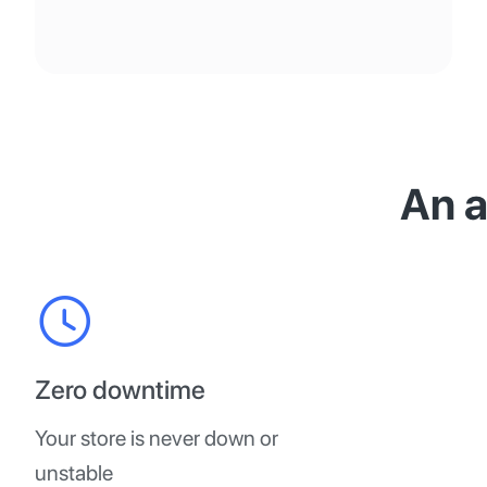
An 
Zero downtime
Your store is never down or
unstable