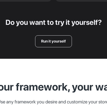
Do you want to try it yourself?
Run it yourself
our framework, your w
se any framework you desire and customize your stor