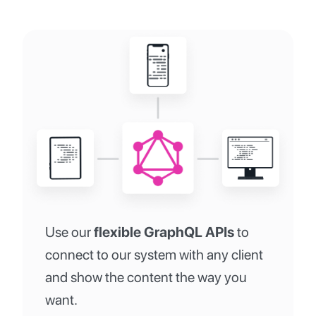
Use our
flexible GraphQL APIs
to
connect to our system with any client
and show the content the way you
want.