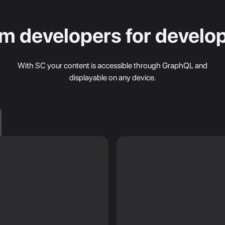
m developers for develo
With SC your content is accessible through GraphQL and
displayable on any device.