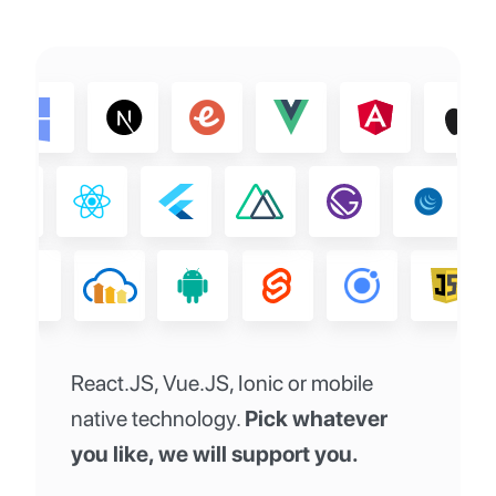
React.JS, Vue.JS, Ionic or mobile
native technology.
Pick whatever
you like, we will support you.