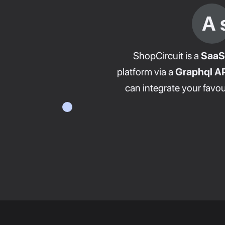
A 
ShopCircuit is a
SaaS
platform via a
Graphql AP
can integrate your favou