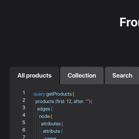
Fro
All products
Collection
Search
1
query
getProducts
{
2
products
(
first
:
12
,
after
:
""
)
{
3
edges
{
4
node
{
5
attributes
{
6
attribute
{
7
name