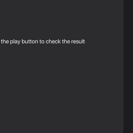
 the play button to check the result