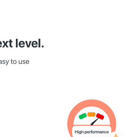
xt level.
asy to use