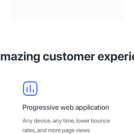
amazing customer experi
Progressive web application
Any device, any time, lower bounce
rates, and more page views