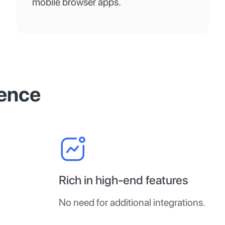
mobile browser apps.
ence
Rich in high-end features
No need for additional integrations.