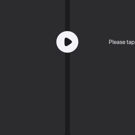
Please tap