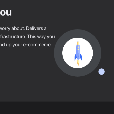
you
worry about. Delivers a
frastructure. This way you
round up your e-commerce