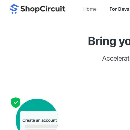
Home
For Devs
Bring yo
Accelerat