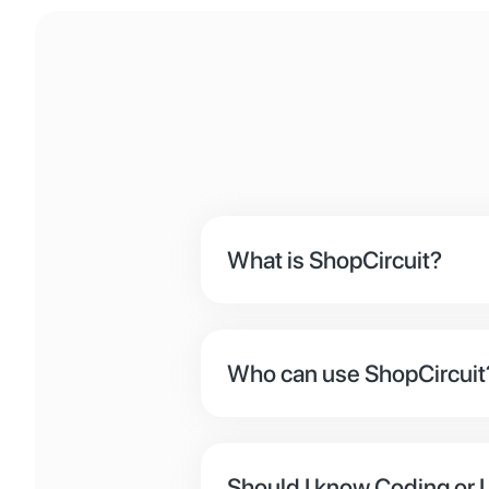
What is ShopCircuit?
ShopCircuit is an eCommerce 
backgrounds. For devs, we ha
Who can use ShopCircuit
If you want to sell something
online businesses.
Should I know Coding or U