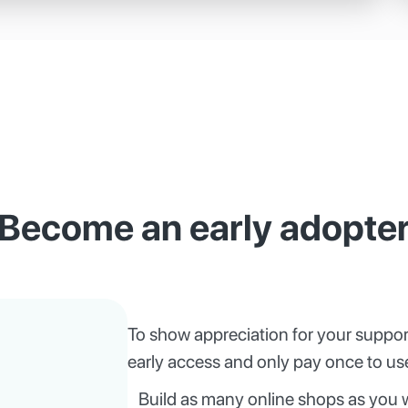
Become an early adopte
To show appreciation for your suppor
early access and only pay once to use
Build as many online shops as you 