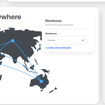
ywhere