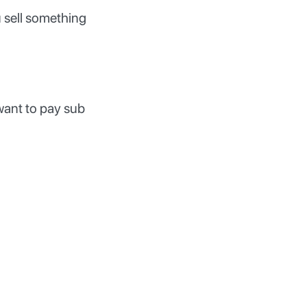
 sell something
want to pay sub