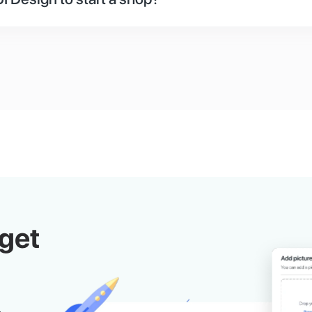
 or design your store. First, you can use the default st
 you are used to like Shopify. Second, you can hire our
lop your storefront. Third, you can hire any designer 
he documents.
get