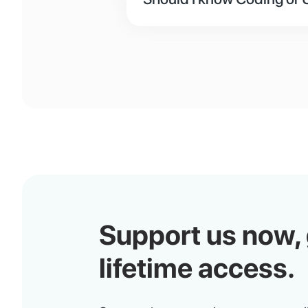
No, there are 3 ways to set up
edited just like on platforms
developer to design and deve
own and use the API from t
Support us now,
lifetime access.