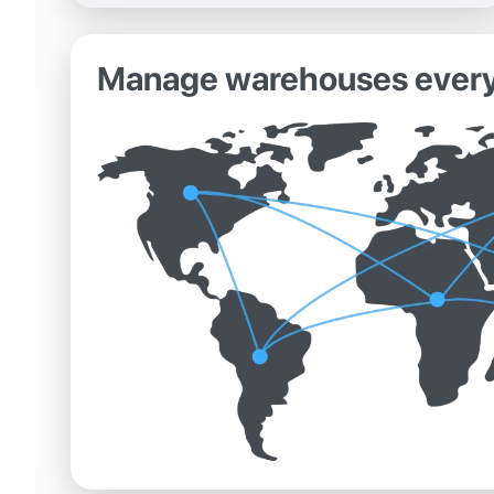
Manage warehouses ever