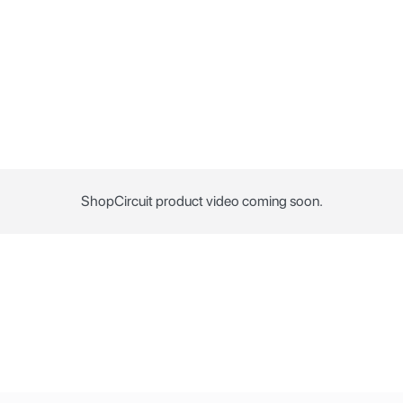
ShopCircuit product video coming soon.