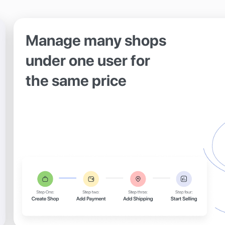
Manage many shops
under one user for
the same price