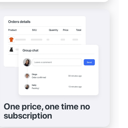
One price, one time no
subscription