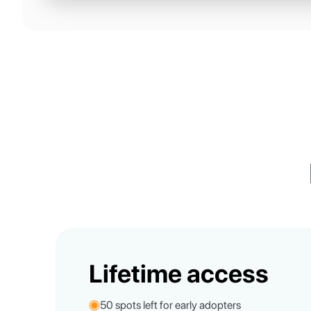
Lifetime access
50 spots left for early adopters