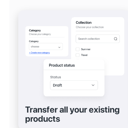
Transfer all your existing
products