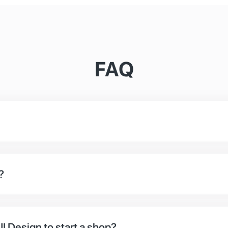
FAQ
platform that specialises in the needs of online shop
ve the option to use our headless system for ShopCir
?
 online, you‘ve come to the right place. We work with 
I Design to start a shop?