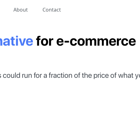
About
Contact
native
for
e-commerce
could run for a fraction of the price of what 