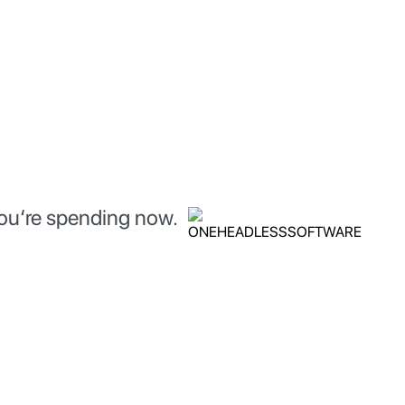
you‘re spending now.