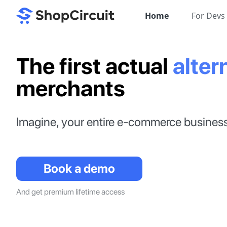
Home
For Devs
The first actual
alter
merchants
Imagine, your entire e-commerce business 
Book a demo
And get premium lifetime access