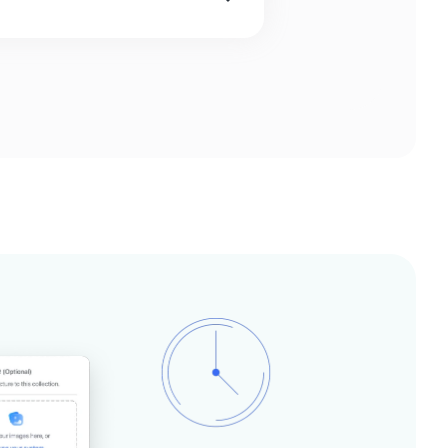
orefront which can easily be
 UI designer and frontend
or frontend developer on your