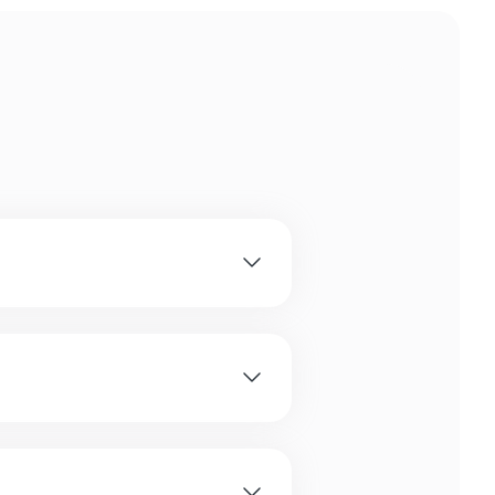
 owners with various
cuit.
big, small and medium sized