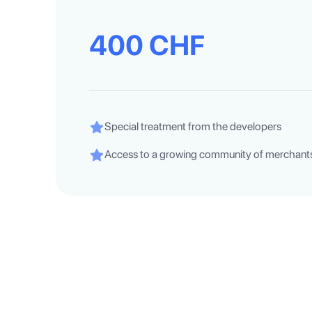
400 CHF
Special treatment from the developers
Access to a growing community of merchants