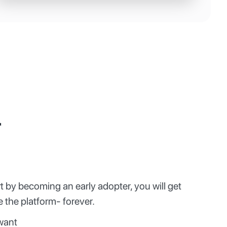
r
t by becoming an early adopter, you will get
 the platform- forever.
want