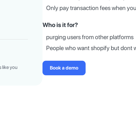
Only pay transaction fees when you
Who is it for?
purging users from other platforms
People who want shopify but dont 
 like you
Book a demo