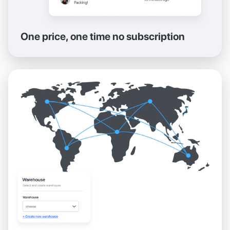
One price, one time no subscription