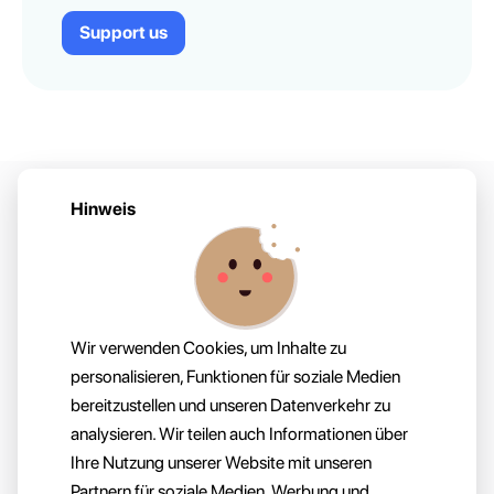
Support us
Hinweis
Startseite
Über
Wir verwenden Cookies, um Inhalte zu
For Devs
Kontakt
personalisieren, Funktionen für soziale Medien
bereitzustellen und unseren Datenverkehr zu
analysieren. Wir teilen auch Informationen über
Ihre Nutzung unserer Website mit unseren
Impressum
Partnern für soziale Medien, Werbung und