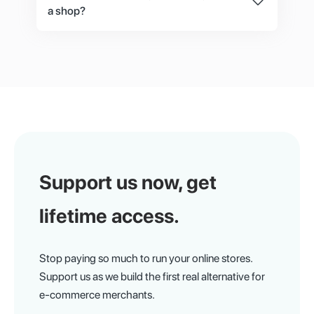
a shop?
No, there are 3 ways to set up or design your
store. First, you can use the default storefront
which can easily be edited just like on platforms
you are used to like Shopify. Second, you can
hire our UI designer and frontend developer to
design and develop your storefront. Third, you
can hire any designer or frontend developer on
your own and use the API from the documents.
Support us now,
get
lifetime access.
Stop paying so much to run your online stores.
Support us as we build the first real alternative for
e-commerce merchants.