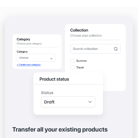
Transfer all your existing products