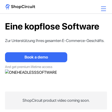
Eine kopflose Software
Zur Unterstützung Ihres
gesamten E-Commerce-Geschäfts.
Book a demo
And get premium lifetime access
ShopCircuit product video coming soon.