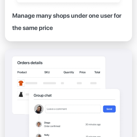
Manage many shops under one user for
the same price