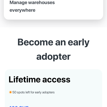
Manage warehouses
everywhere
Become an early
adopter
Lifetime access
50 spots left for early adopters