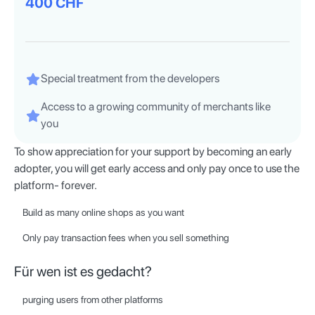
400 CHF
Special treatment from the developers
Access to a growing community of merchants like
you
To show appreciation for your support by becoming an early
adopter, you will get early access and only pay once to use the
platform- forever.
Build as many online shops as you want
Only pay transaction fees when you sell something
Für wen ist es gedacht?
purging users from other platforms