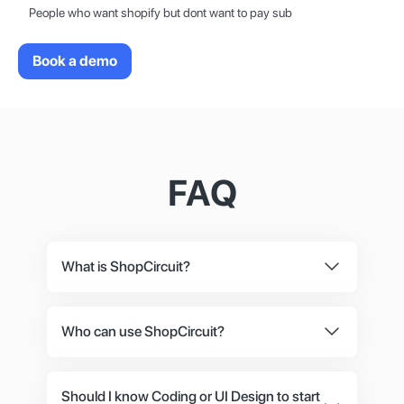
People who want shopify but dont want to pay sub
Book a demo
FAQ
What is ShopCircuit?
ShopCircuit is an eCommerce platform that
specialises in the needs of online shop owners
Who can use ShopCircuit?
with various backgrounds. For devs, we have
If you want to sell something online, you‘ve
the option to use our headless system for
come to the right place. We work with big, small
ShopCircuit.
Should I know Coding or UI Design to start
and medium sized online businesses.